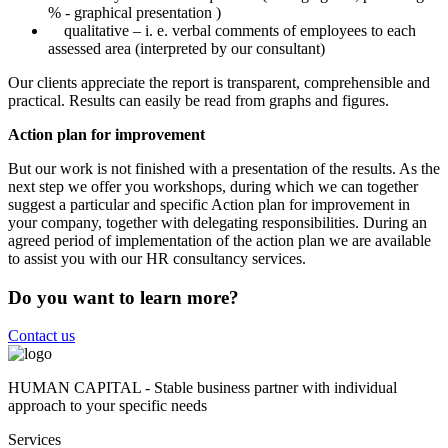
% - graphical presentation )
qualitative – i. e. verbal comments of employees to each
assessed area (interpreted by our consultant)
Our clients appreciate the report is transparent, comprehensible and
practical. Results can easily be read from graphs and figures.
Action plan for improvement
But our work is not finished with a presentation of the results. As the
next step we offer you workshops, during which we can together
suggest a particular and specific Action plan for improvement in
your company, together with delegating responsibilities. During an
agreed period of implementation of the action plan we are available
to assist you with our HR consultancy services.
Do you want to learn more?
Contact us
HUMAN CAPITAL - Stable business partner with individual
approach to your specific needs
Services