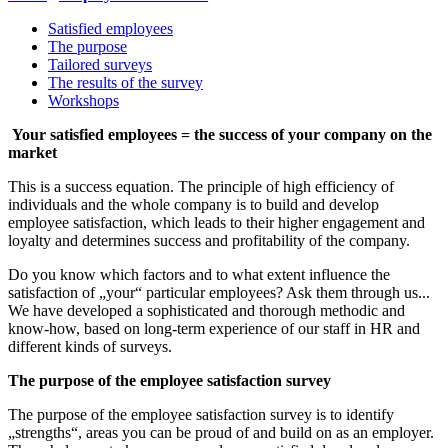
Satisfied employees
The purpose
Tailored surveys
The results of the survey
Workshops
Your satisfied employees = the success of your company on the
market
This is a success equation. The principle of high efficiency of
individuals and the whole company is to build and develop
employee satisfaction, which leads to their higher engagement and
loyalty and determines success and profitability of the company.
Do you know which factors and to what extent influence the
satisfaction of „your“ particular employees? Ask them through us...
We have developed a sophisticated and thorough methodic and
know-how, based on long-term experience of our staff in HR and
different kinds of surveys.
The purpose of the employee satisfaction survey
The purpose of the employee satisfaction survey is to identify
„strengths“, areas you can be proud of and build on as an employer.