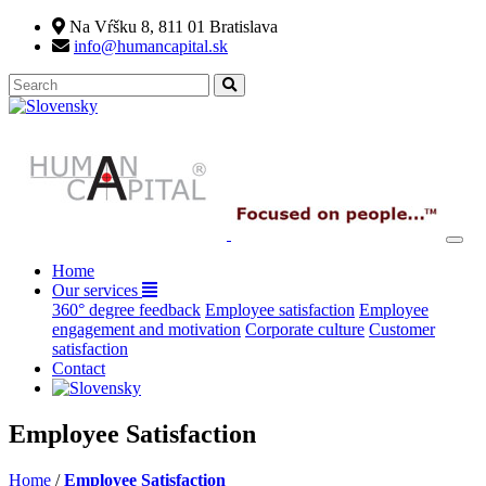
Na Vŕšku 8, 811 01 Bratislava
info@humancapital.sk
(current)
Home
Our services
360° degree feedback
Employee satisfaction
Employee
engagement and motivation
Corporate culture
Customer
satisfaction
Contact
Employee Satisfaction
Home
/
Employee Satisfaction