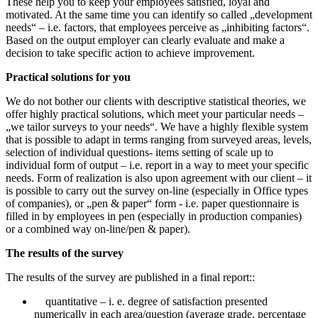
These help you to keep your employees satisfied, loyal and
motivated. At the same time you can identify so called „development
needs“ – i.e. factors, that employees perceive as „inhibiting factors“.
Based on the output employer can clearly evaluate and make a
decision to take specific action to achieve improvement.
Practical solutions for you
We do not bother our clients with descriptive statistical theories, we
offer highly practical solutions, which meet your particular needs –
„we tailor surveys to your needs“. We have a highly flexible system
that is possible to adapt in terms ranging from surveyed areas, levels,
selection of individual questions- items setting of scale up to
individual form of output – i.e. report in a way to meet your specific
needs. Form of realization is also upon agreement with our client – it
is possible to carry out the survey on-line (especially in Office types
of companies), or „pen & paper“ form - i.e. paper questionnaire is
filled in by employees in pen (especially in production companies)
or a combined way on-line/pen & paper).
The results of the survey
The results of the survey are published in a final report::
quantitative – i. e. degree of satisfaction presented
numerically in each area/question (average grade, percentage